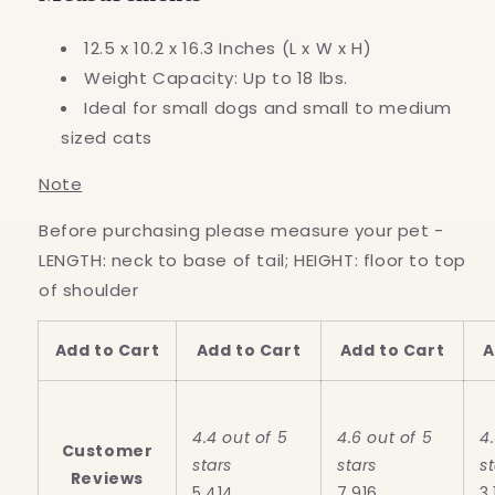
12.5 x 10.2 x 16.3 Inches (L x W x H)
Weight Capacity: Up to 18 lbs.
Ideal for small dogs and small to medium
sized cats
Note
Before purchasing please measure your pet -
LENGTH: neck to base of tail; HEIGHT: floor to top
of shoulder
Add to Cart
Add to Cart
Add to Cart
A
4.4 out of 5
4.6 out of 5
4
Customer
stars
stars
s
Reviews
5,414
7,916
3