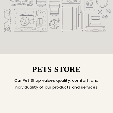
PETS STORE
Our Pet Shop values quality, comfort, and
individuality of our products and services.