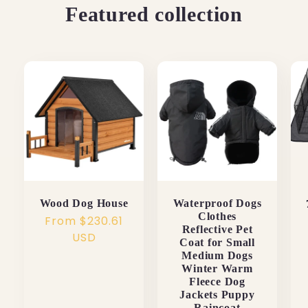
Featured collection
Wood Dog House
Waterproof Dogs
Clothes
Regular
From $230.61
Reflective Pet
price
USD
Coat for Small
Medium Dogs
Winter Warm
Fleece Dog
Jackets Puppy
Raincoat