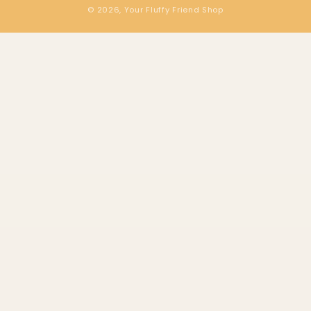
© 2026,
Your Fluffy Friend Shop