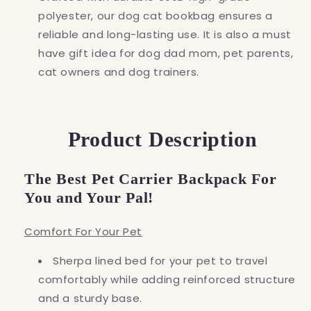
polyester, our dog cat bookbag ensures a
reliable and long-lasting use. It is also a must
have gift idea for dog dad mom, pet parents,
cat owners and dog trainers.
Product Description
The Best Pet Carrier Backpack For
You and Your Pal!
Comfort For Your Pet
Sherpa lined bed for your pet to travel
comfortably while adding reinforced structure
and a sturdy base.