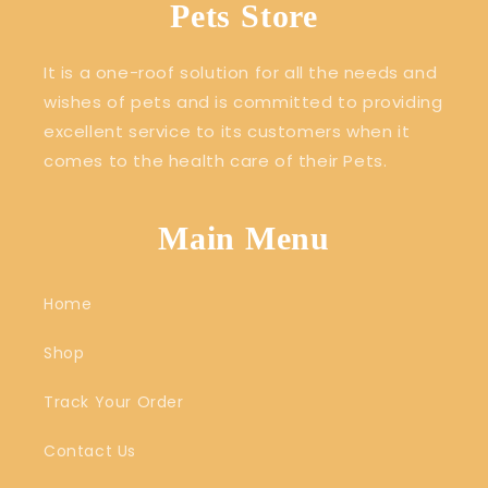
Pets Store
It is a one-roof solution for all the needs and
wishes of pets and is committed to providing
excellent service to its customers when it
comes to the health care of their Pets.
Main Menu
Home
Shop
Track Your Order
Contact Us