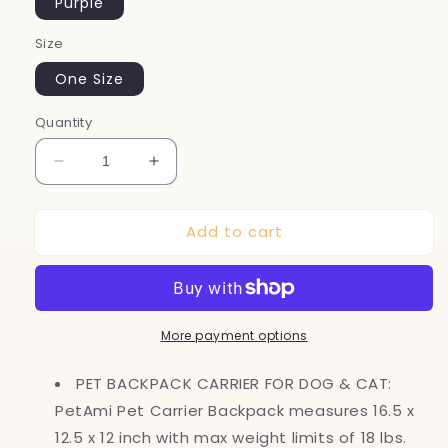
Purple
Size
One Size
Quantity
Decrease
Increase
quantity
quantity
for
for
Add to cart
Dog
Dog
Backpack
Backpack
Carrier,
Carrier,
Airline
Airline
Approved
Approved
More payment options
Cat
Cat
Backpacks
Backpacks
for
for
PET BACKPACK CARRIER FOR DOG & CAT:
Carrying
Carrying
PetAmi Pet Carrier Backpack measures 16.5 x
Small
Small
12.5 x 12 inch with max weight limits of 18 lbs.
Large
Large