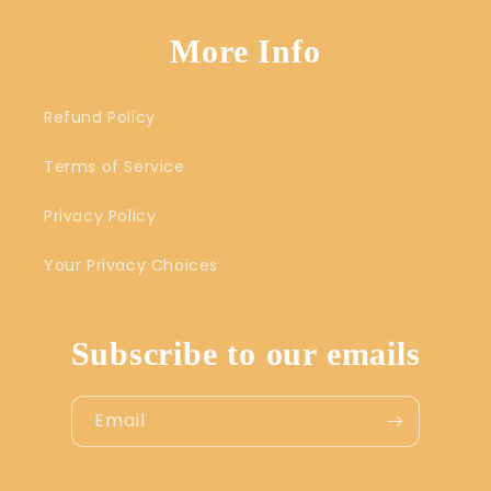
More Info
Refund Policy
Terms of Service
Privacy Policy
Your Privacy Choices
Subscribe to our emails
Email