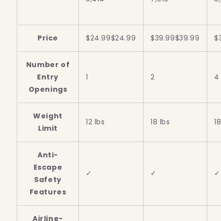
Price
$24.99
$
24
.
99
$39.99
$
39
.
99
$
Number of
Entry
1
2
4
Openings
Weight
12 lbs
18 lbs
18
Limit
Anti-
Escape
✓
✓
✓
Safety
Features
Airline-