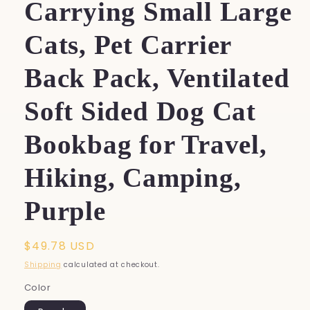
Carrying Small Large
Cats, Pet Carrier
Back Pack, Ventilated
Soft Sided Dog Cat
Bookbag for Travel,
Hiking, Camping,
Purple
Regular
$49.78 USD
price
Shipping
calculated at checkout.
Color