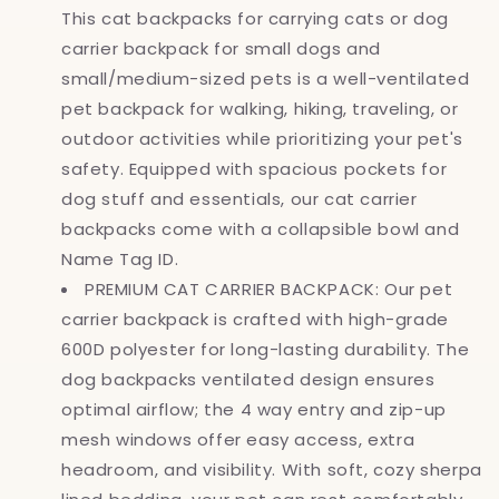
This cat backpacks for carrying cats or dog
Cats,
Cats,
Pet
Pet
carrier backpack for small dogs and
Carrier
Carrier
small/medium-sized pets is a well-ventilated
Back
Back
pet backpack for walking, hiking, traveling, or
Pack,
Pack,
Ventilated
Ventilated
outdoor activities while prioritizing your pet's
Soft
Soft
safety. Equipped with spacious pockets for
Sided
Sided
dog stuff and essentials, our cat carrier
Dog
Dog
backpacks come with a collapsible bowl and
Cat
Cat
Bookbag
Bookbag
Name Tag ID.
for
for
PREMIUM CAT CARRIER BACKPACK: Our pet
Travel,
Travel,
carrier backpack is crafted with high-grade
Hiking,
Hiking,
Camping,
Camping,
600D polyester for long-lasting durability. The
Purple
Purple
dog backpacks ventilated design ensures
optimal airflow; the 4 way entry and zip-up
mesh windows offer easy access, extra
headroom, and visibility. With soft, cozy sherpa