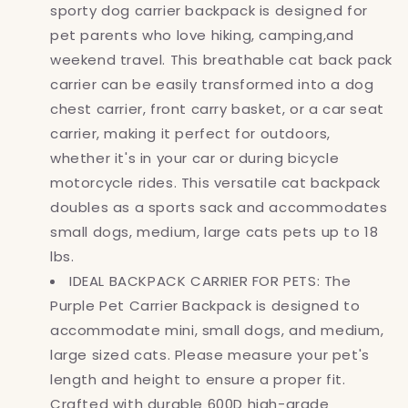
sporty dog carrier backpack is designed for
pet parents who love hiking, camping,and
weekend travel. This breathable cat back pack
carrier can be easily transformed into a dog
chest carrier, front carry basket, or a car seat
carrier, making it perfect for outdoors,
whether it's in your car or during bicycle
motorcycle rides. This versatile cat backpack
doubles as a sports sack and accommodates
small dogs, medium, large cats pets up to 18
lbs.
IDEAL BACKPACK CARRIER FOR PETS: The
Purple Pet Carrier Backpack is designed to
accommodate mini, small dogs, and medium,
large sized cats. Please measure your pet's
length and height to ensure a proper fit.
Crafted with durable 600D high-grade