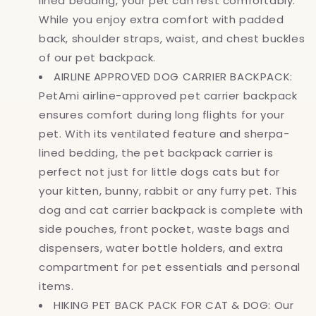
lined bedding, your pet can rest comfortably.
While you enjoy extra comfort with padded
back, shoulder straps, waist, and chest buckles
of our pet backpack.
AIRLINE APPROVED DOG CARRIER BACKPACK:
PetAmi airline-approved pet carrier backpack
ensures comfort during long flights for your
pet. With its ventilated feature and sherpa-
lined bedding, the pet backpack carrier is
perfect not just for little dogs cats but for
your kitten, bunny, rabbit or any furry pet. This
dog and cat carrier backpack is complete with
side pouches, front pocket, waste bags and
dispensers, water bottle holders, and extra
compartment for pet essentials and personal
items.
HIKING PET BACK PACK FOR CAT & DOG: Our