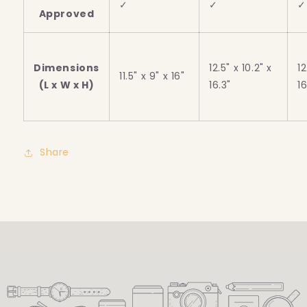
✓
✓
✓
Approved
Dimensions
12.5" x 10.2" x
12
11.5" x 9" x 16"
(L x W x H)
16.3"
16
Share