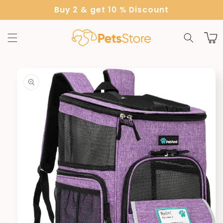
Skip to
Buy 2 & get 10 % Discount
content
Cart
Skip to
product
information