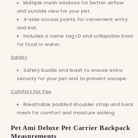
Multiple mesh windows for better airflow
and outside view for your pet.
4-side access points for convenient entry
and exit.
Includes a name tag I.D and collapsible bowl
for food or water.
Safety
Safety buckle and leash to ensure extra
security for your pet and to prevent escape.
Comfort For You
Breathable padded shoulder strap and back
mesh for comfort and moisture wicking.
Pet Ami Deluxe Pet Carrier Backpack
Measurements