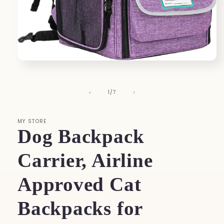
Open
media
1
in
of
1
/
7
modal
MY STORE
Dog Backpack
Carrier, Airline
Approved Cat
Backpacks for